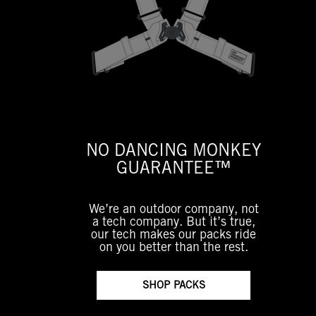
NO DANCING MONKEY
GUARANTEE™
We’re an outdoor company, not
a tech company. But it’s true,
our tech makes our packs ride
on you better than the rest.
SHOP PACKS