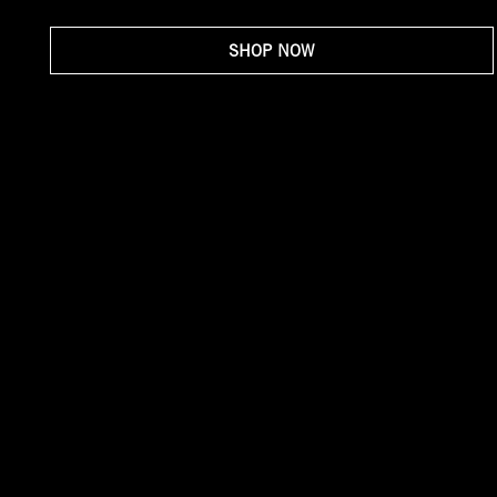
SHOP NOW