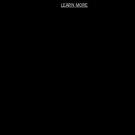
LEARN MORE