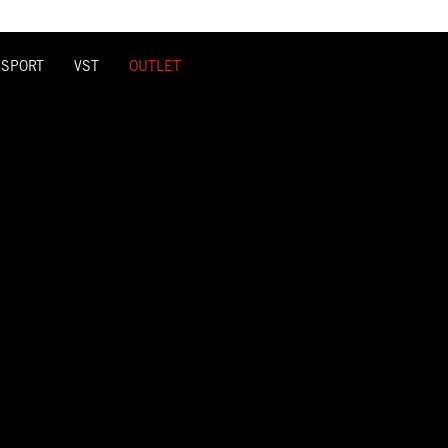
 SPORT
VST
OUTLET