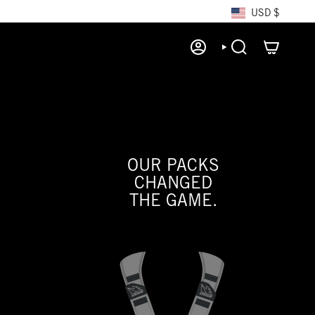
CURRE
USD $
ACCOUNT
SEARCH
OUR PACKS
CHANGED
THE GAME.