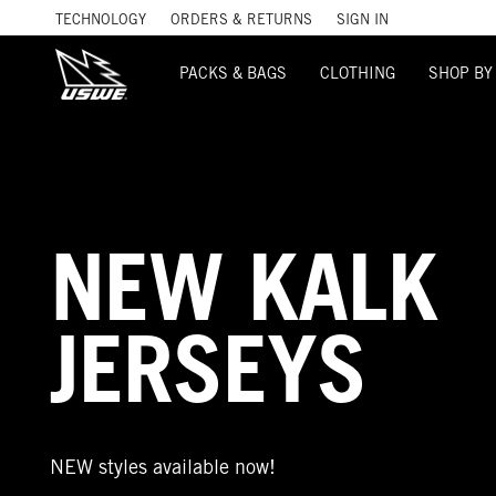
TECHNOLOGY
ORDERS & RETURNS
SIGN IN
PACKS & BAGS
CLOTHING
SHOP BY
NEW KALK
JERSEYS
NEW styles available now!